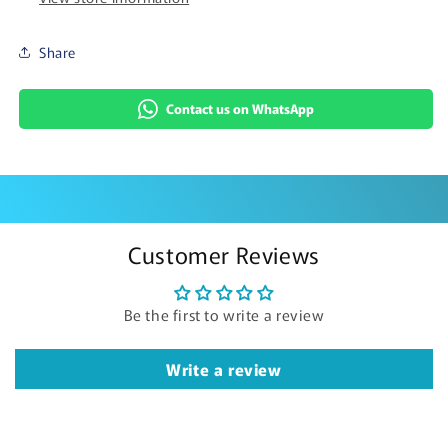
Share
Contact us on WhatsApp
Customer Reviews
Be the first to write a review
Write a review