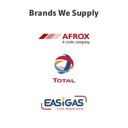
Brands We Supply