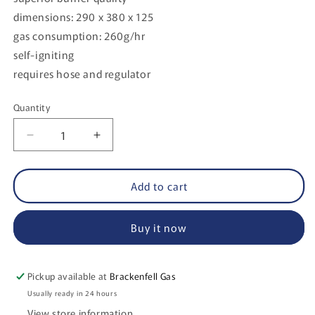
dimensions: 290 x 380 x 125
gas consumption: 260g/hr
self-igniting
requires hose and regulator
Quantity
Quantity
Decrease
Increase
quantity
quantity
for
for
STOVE
STOVE
Add to cart
S/STEEL
S/STEEL
1
1
Buy it now
BURNER
BURNER
SAFEGAS
SAFEGAS
Pickup available at
Brackenfell Gas
Usually ready in 24 hours
View store information