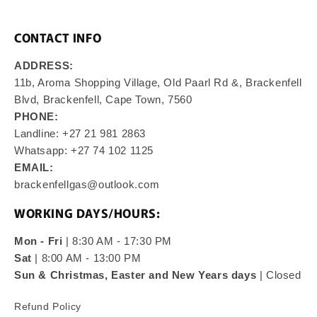
CONTACT INFO
ADDRESS:
11b, Aroma Shopping Village, Old Paarl Rd &, Brackenfell
Blvd, Brackenfell, Cape Town, 7560
PHONE:
Landline: +27 21 981 2863
Whatsapp: +27 74 102 1125
EMAIL:
brackenfellgas@outlook.com
WORKING DAYS/HOURS:
Mon - Fri
| 8:30 AM - 17:30 PM
Sat
| 8:00 AM - 13:00 PM
Sun & Christmas, Easter and New Years days
| Closed
Refund Policy