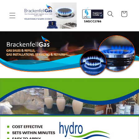
Skip to
content
Cart
SAQCC2786