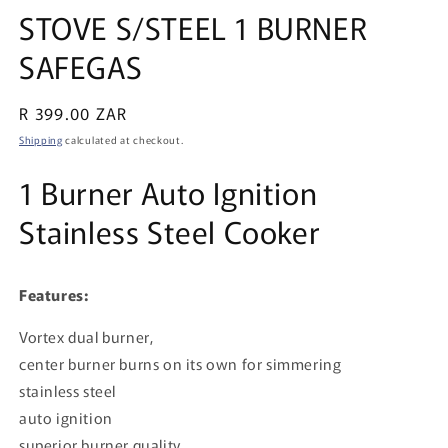
media
STOVE S/STEEL 1 BURNER
1
in
SAFEGAS
modal
Regular
R 399.00 ZAR
price
Shipping
calculated at checkout.
1 Burner Auto Ignition
Stainless Steel Cooker
Features:
Vortex dual burner,
center burner burns on its own for simmering
stainless steel
auto ignition
superior burner quality