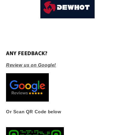
ANY FEEDBACK?
Review us on Google!
Or Scan QR Code below