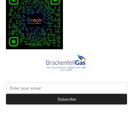
Subscribe